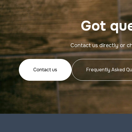
Got que
Contact us directly or c
Contact us
Frequently Asked Qu