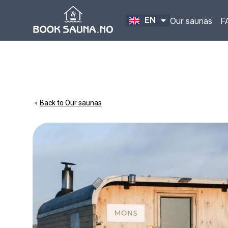
EN
Our saunas
F
NO
Back to Our saunas