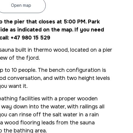
Open map
o the pier that closes at 5:00 PM. Park
ide as indicated on the map. If you need
call: +47 980 15 529
auna built in thermo wood, located on a pier
iew of the fjord.
p to 10 people. The bench configuration is
od conversation, and with two height levels
ou want it.
athing facilities with a proper wooden
e way down into the water, with railings all
u can rinse off the salt water in a rain
a wood flooring leads from the sauna
o the bathing area.