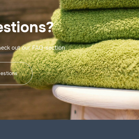
stions?
heck out our FAQ-section
estions