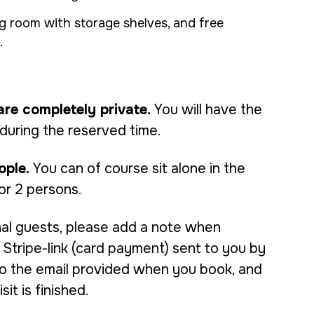
 room with storage shelves, and free
.
are completely private.
You will have the
 during the reserved time.
ople.
You can of course sit alone in the
or 2 persons.
nal guests, please add a note when
Stripe-link (card payment) sent to you by
 to the email provided when you book, and
it is finished.