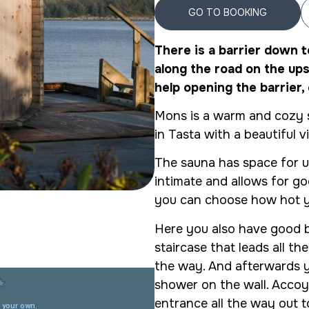
GO TO BOOKING
There is a barrier down t
along the road on the ups
help opening the barrier, 
Mons is a warm and cozy s
in Tasta with a beautiful v
The sauna has space for u
intimate and allows for go
you can choose how hot y
Here you also have good b
staircase that leads all th
the way. And afterwards yo
shower on the wall. Accoy
entrance all the way out t