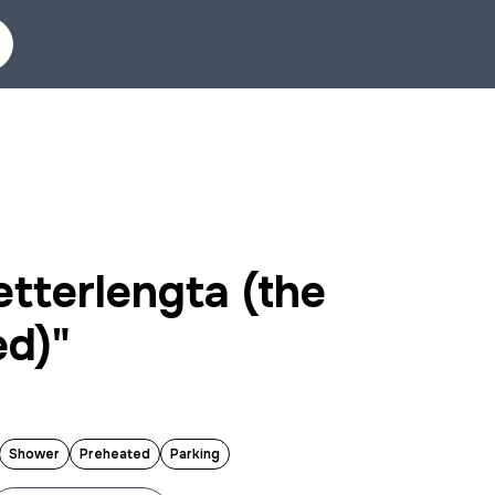
tterlengta (the
ed)"
Shower
Preheated
Parking