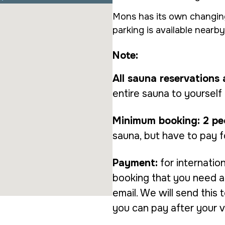
Mons has its own changing
parking is available nearby
Note:
All sauna reservations 
entire sauna to yourself
Minimum booking: 2 pe
sauna, but have to pay f
Payment:
for internatio
booking that you need a 
email. We will send this
you can pay after your vis