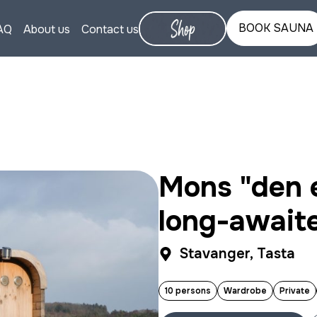
BOOK SAUNA
AQ
About us
Contact us
Mons "den e
long-await
Stavanger, Tasta
10 persons
Wardrobe
Private