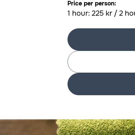
Price per person:
1 hour: 225 kr / 2 h