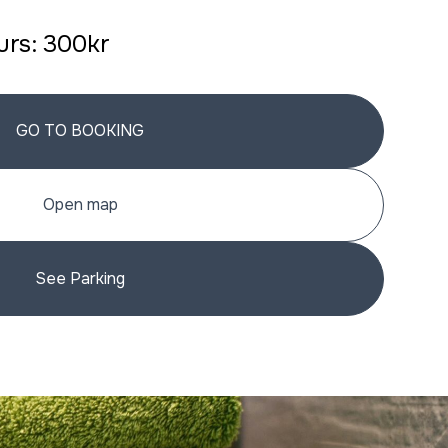
ours: 300kr
GO TO BOOKING
Open map
See Parking